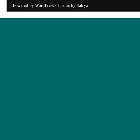
Powered by WordPress
· Theme by
Satrya