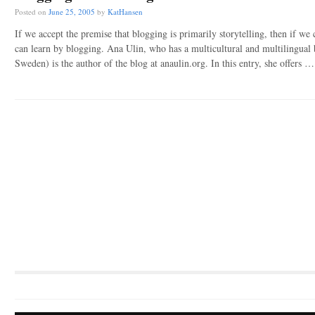
Posted on
June 25, 2005
by
KatHansen
If we accept the premise that blogging is primarily storytelling, then if we 
can learn by blogging. Ana Ulin, who has a multicultural and multilingual 
Sweden) is the author of the blog at anaulin.org. In this entry, she offers 
Post navigation