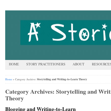
HOME
STORY PRACTITIONERS
ABOUT
RESOURCE
Home
» Category Archive:
Storytelling and Writing-to-Learn Theory
Category Archives:
Storytelling and Wri
Theory
Blogging and Writing-to-Learn