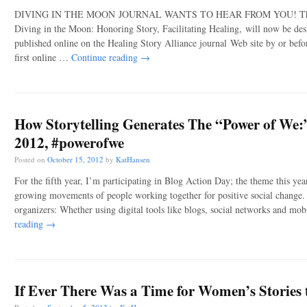
DIVING IN THE MOON JOURNAL WANTS TO HEAR FROM YOU! The Heal
Diving in the Moon: Honoring Story, Facilitating Healing, will now be desi
published online on the Healing Story Alliance journal Web site by or befo
first online …
Continue reading
→
How Storytelling Generates The “Power of We:
2012, #powerofwe
Posted on
October 15, 2012
by
KatHansen
For the fifth year, I’m participating in Blog Action Day; the theme this ye
growing movements of people working together for positive social change
organizers: Whether using digital tools like blogs, social networks and mo
reading
→
If Ever There Was a Time for Women’s Stories to