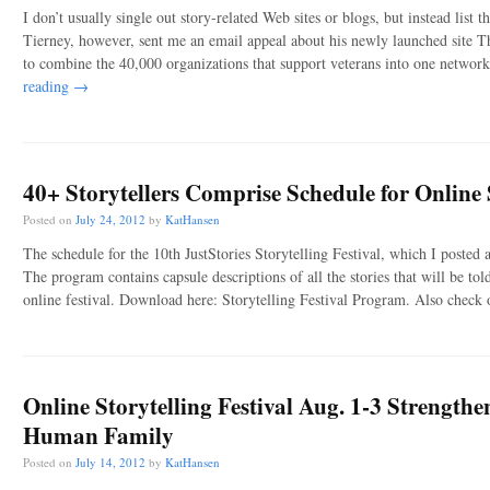
I don’t usually single out story-related Web sites or blogs, but instead list
Tierney, however, sent me an email appeal about his newly launched site T
to combine the 40,000 organizations that support veterans into one networ
reading
→
40+ Storytellers Comprise Schedule for Online S
Posted on
July 24, 2012
by
KatHansen
The schedule for the 10th JustStories Storytelling Festival, which I posted 
The program contains capsule descriptions of all the stories that will be to
online festival. Download here: Storytelling Festival Program. Also check o
Online Storytelling Festival Aug. 1-3 Strength
Human Family
Posted on
July 14, 2012
by
KatHansen