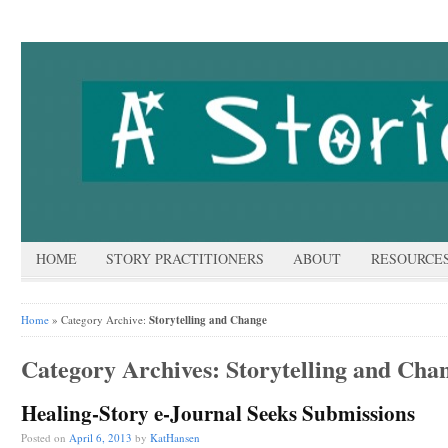
HOME
STORY PRACTITIONERS
ABOUT
RESOURCE
Home
» Category Archive:
Storytelling and Change
Category Archives:
Storytelling and Cha
Healing-Story e-Journal Seeks Submissions
Posted on
April 6, 2013
by
KatHansen