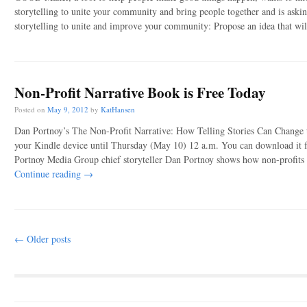
storytelling to unite your community and bring people together and is askin
storytelling to unite and improve your community: Propose an idea that w
Non-Profit Narrative Book is Free Today
Posted on
May 9, 2012
by
KatHansen
Dan Portnoy’s The Non-Profit Narrative: How Telling Stories Can Change t
your Kindle device until Thursday (May 10) 12 a.m. You can download it fr
Portnoy Media Group chief storyteller Dan Portnoy shows how non-profits 
Continue reading
→
Post navigation
←
Older posts