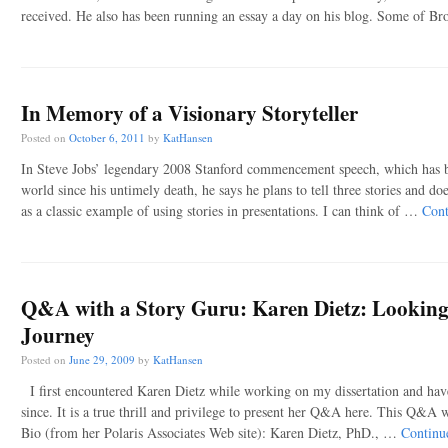
received. He also has been running an essay a day on his blog. Some of B
In Memory of a Visionary Storyteller
Posted on
October 6, 2011
by
KatHansen
In Steve Jobs’ legendary 2008 Stanford commencement speech, which has be
world since his untimely death, he says he plans to tell three stories and doe
as a classic example of using stories in presentations. I can think of …
Cont
Q&A with a Story Guru: Karen Dietz: Looking
Journey
Posted on
June 29, 2009
by
KatHansen
I first encountered Karen Dietz while working on my dissertation and hav
since. It is a true thrill and privilege to present her Q&A here. This Q&A w
Bio (from her Polaris Associates Web site): Karen Dietz, PhD., …
Continu