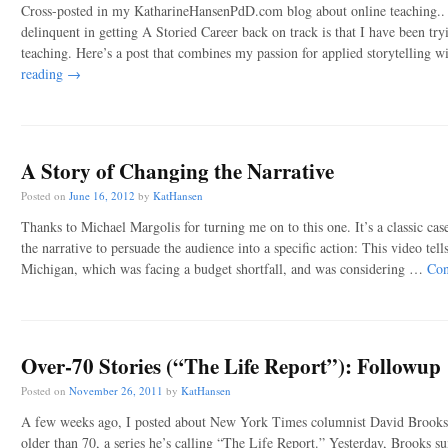
Cross-posted in my KatharineHansenPdD.com blog about online teaching.. 
delinquent in getting A Storied Career back on track is that I have been try
teaching. Here’s a post that combines my passion for applied storytellin
reading
→
A Story of Changing the Narrative
Posted on
June 16, 2012
by
KatHansen
Thanks to Michael Margolis for turning me on to this one. It’s a classic cas
the narrative to persuade the audience into a specific action: This video tells
Michigan, which was facing a budget shortfall, and was considering …
Con
Over-70 Stories (“The Life Report”): Followup
Posted on
November 26, 2011
by
KatHansen
A few weeks ago, I posted about New York Times columnist David Brooks’s 
older than 70, a series he’s calling “The Life Report.” Yesterday, Brooks s