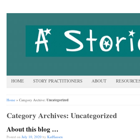
HOME
STORY PRACTITIONERS
ABOUT
RESOURCE
Home
» Category Archive:
Uncategorized
Category Archives:
Uncategorized
About this blog …
Posted on
July 10, 2020
by
KatHansen