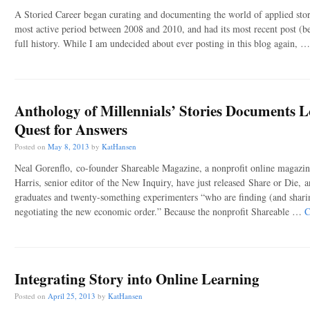
A Storied Career began curating and documenting the world of applied stor
most active period between 2008 and 2010, and had its most recent post (be
full history. While I am undecided about ever posting in this blog again, 
Anthology of Millennials’ Stories Documents L
Quest for Answers
Posted on
May 8, 2013
by
KatHansen
Neal Gorenflo, co-founder Shareable Magazine, a nonprofit online magazi
Harris, senior editor of the New Inquiry, have just released Share or Die, a
graduates and twenty-something experimenters “who are finding (and shari
negotiating the new economic order.” Because the nonprofit Shareable …
C
Integrating Story into Online Learning
Posted on
April 25, 2013
by
KatHansen