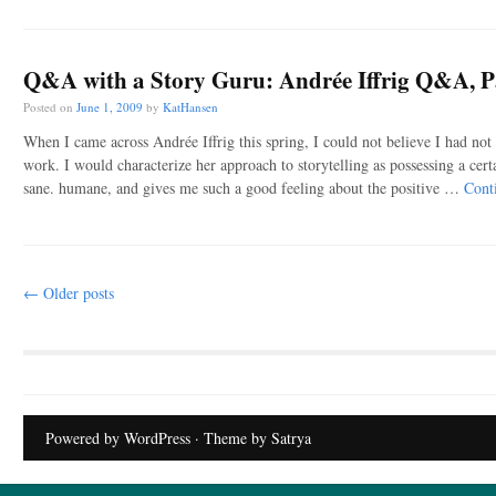
Q&A with a Story Guru: Andrée Iffrig Q&A, P
Posted on
June 1, 2009
by
KatHansen
When I came across Andrée Iffrig this spring, I could not believe I had not
work. I would characterize her approach to storytelling as possessing a certa
sane. humane, and gives me such a good feeling about the positive …
Cont
Post navigation
←
Older posts
Powered by WordPress
· Theme by
Satrya