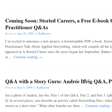
Coming Soon:
Storied Careers
, a Free E-book 
Practitioner Q&As
Posted on
June 26, 2009
by
KatHansen
I’m excited to announce a new project, a downloadable PDF e-book, Stori
Practitioners Talk About Applied Storytelling, which will compile all the
appeared in A Storied Career since the series began last September. Rather
as …
Continue reading
→
Q&A with a Story Guru: Andrée Iffrig Q&A, P
Posted on
June 4, 2009
by
KatHansen
See a photo of Andree, her bio, Part 1 of this Q&A, Part 2, and Part 3. Q
Q: In several places, you describe an activity called Storytelling Dice, whi
stories in a short time.” What other benefits are there …
Continue reading