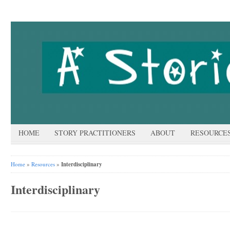
HOME
STORY PRACTITIONERS
ABOUT
RESOURCE
Home
»
Resources
»
Interdisciplinary
Interdisciplinary