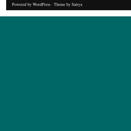
Powered by WordPress
· Theme by
Satrya