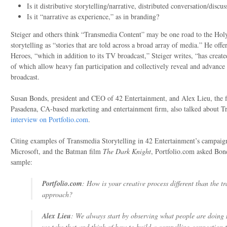
Is it distributive storytelling/narrative, distributed conversation/discus
Is it “narrative as experience,” as in branding?
Steiger and others think “Transmedia Content” may be one road to the Holy
storytelling as “stories that are told across a broad array of media.” He of
Heroes, “which in addition to its TV broadcast,” Steiger writes, “has creat
of which allow heavy fan participation and collectively reveal and advance 
broadcast.
Susan Bonds, president and CEO of 42 Entertainment, and Alex Lieu, the fir
Pasadena, CA-based marketing and entertainment firm, also talked about Tr
interview on Portfolio.com
.
Citing examples of Transmedia Storytelling in 42 Entertainment’s campaign
Microsoft, and the Batman film
The Dark Knight
, Portfolio.com asked Bon
sample:
Portfolio.com
: How is your creative process different than the tr
approach?
Alex Lieu
: We always start by observing what people are doing
we take that and think of how to build a compelling connection t