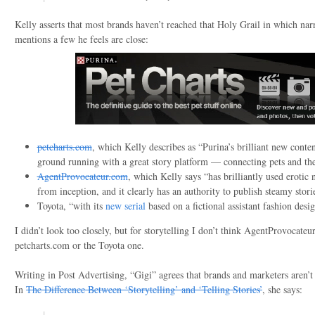
Kelly asserts that most brands haven’t reached that Holy Grail in which narr
mentions a few he feels are close:
petcharts.com
, which Kelly describes as “Purina’s brilliant new conten
ground running with a great story platform — connecting pets and th
AgentProvocateur.com
, which Kelly says “has brilliantly used erotic n
from inception, and it clearly has an authority to publish steamy stori
Toyota, “with its
new serial
based on a fictional assistant fashion desi
I didn’t look too closely, but for storytelling I don’t think AgentProvocateu
petcharts.com or the Toyota one.
Writing in Post Advertising, “Gigi” agrees that brands and marketers aren’t 
In
The Difference Between ‘Storytelling’ and ‘Telling Stories’
, she says: