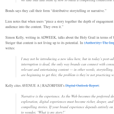
Bonds says they call their form “distributive storytelling or narrative.”
Lieu notes that when users “piece a story together the depth of engagemen
audience into the content. They own it.”
Simon Kelly, writing in ADWEEK, talks about the Holy Grail in terms of b
Steiger that content is not living up to its potential. In
(Author)ity: The Imp
writes:
I may not be introducing a new idea here, but in today’s post-ad
interruption is dead, the only way brands can connect with consu
relevant and entertaining content — in other words, storytelling
are beginning to get this; the problem is they’re not practicing 
Kelly cites AVENUE A | RAZORFISH’s
Digital Outlook Report
:
Narrative is the experience. As the Web becomes the preferred de
exploration, digital experiences must become richer, deeper, and 
compelling stories. If your brand experience depends entirely on 
to wonder, ‘What is my story?’