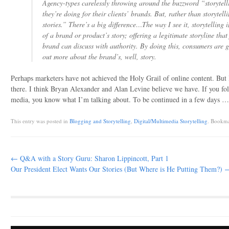
Agency-types carelessly throwing around the buzzword “storytel
they’re doing for their clients’ brands. But, rather than storytell
stories.” There’s a big difference…The way I see it, storytelling i
of a brand or product’s story; offering a legitimate storyline that 
brand can discuss with authority. By doing this, consumers are g
out more about the brand’s, well, story.
Perhaps marketers have not achieved the Holy Grail of online content. But 
there. I think Bryan Alexander and Alan Levine believe we have. If you fol
media, you know what I’m talking about. To be continued in a few days …
This entry was posted in
Blogging and Storytelling
,
Digital/Multimedia Storytelling
. Bookm
Post navigation
←
Q&A with a Story Guru: Sharon Lippincott, Part 1
Our President Elect Wants Our Stories (But Where is He Putting Them?)