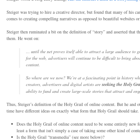
Steiger was trying to hire a creative director, but found that many of his c
comes to creating compelling narratives as opposed to beautiful websites or
Steiger then ruminated a bit on the definition of “story” and asserted that th
them. He went on:
… until the net proves itself able to attract a large audience to g
for the web, advertisers will continue to be difficult to bring ab
content.
So where are we now? We’re at a fascinating point in history wh
creators, advertisers and digital artists are
seeking the Holy Gra
ability to fund and create large-scale stories that attract and en
Thus, Steiger’s definition of the Holy Grail of online content. But he and 
time have different ideas on exactly what form that Holy Grail should take.
Does the Holy Grail of online content need to be some entirely new 
least a form that isn’t simply a case of taking some other kind of cont
Is the Holy Grail “transmedia” (see more below)?