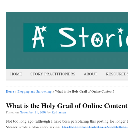
HOME
STORY PRACTITIONERS
ABOUT
RESOURCE
Home
»
Blogging and Storytelling
»
What is the Holy Grail of Online Content?
What is the Holy Grail of Online Content
Posted on
November 11, 2008
by
KatHansen
Not too long ago (although I have been percolating this posting for longer 
Steiger wrote a blog entry asking,
Has the Internet Failed as a Storytellin